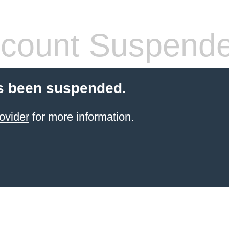
count Suspend
s been suspended.
ovider
for more information.