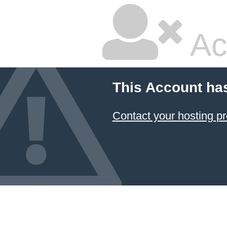
Ac
This Account ha
Contact your hosting pr