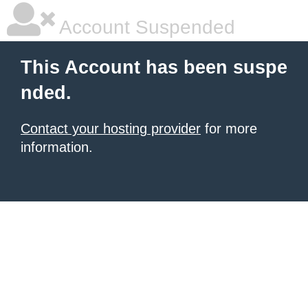
Account Suspended
This Account has been suspe
nded.
Contact your hosting provider
for more
information.