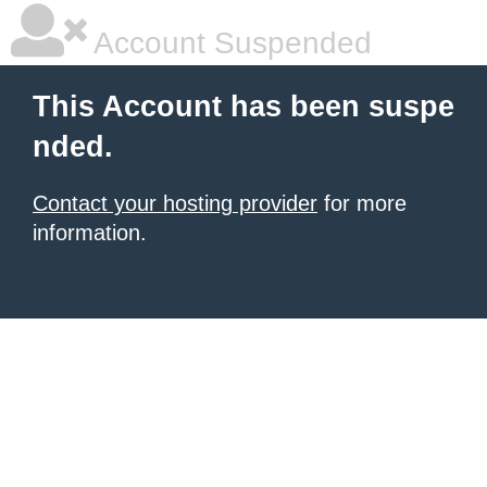
Account Suspended
This Account has been suspe
nded.
Contact your hosting provider
for more
information.