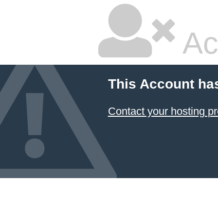
Ac
This Account ha
Contact your hosting pr