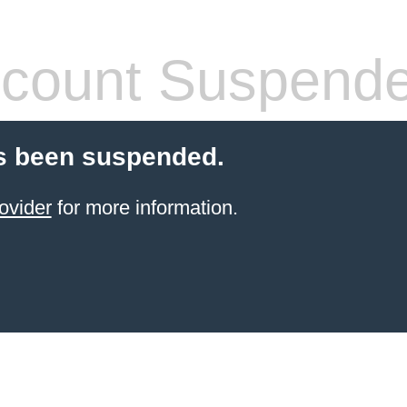
count Suspend
s been suspended.
ovider
for more information.