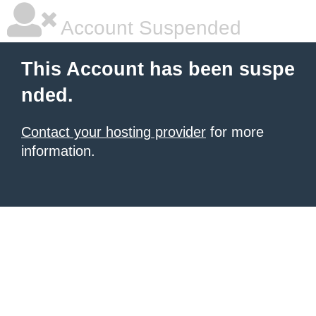
Account Suspended
This Account has been suspe
nded.
Contact your hosting provider
for more
information.