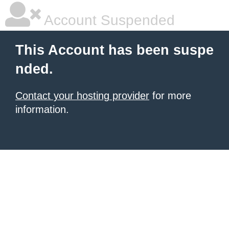
Account Suspended
This Account has been suspe
nded.
Contact your hosting provider
for more
information.