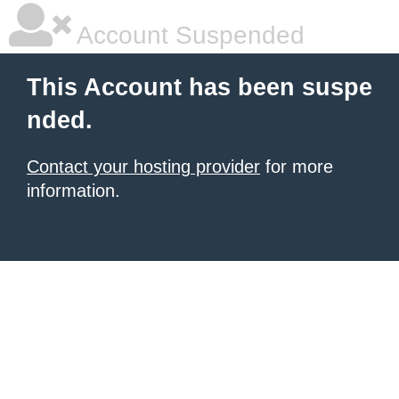
Account Suspended
This Account has been suspe
nded.
Contact your hosting provider
for more
information.