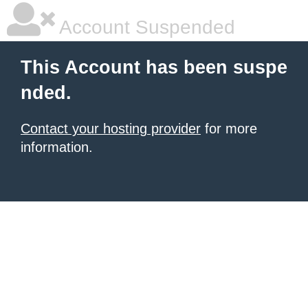
Account Suspended
This Account has been suspe
nded.
Contact your hosting provider
for more
information.