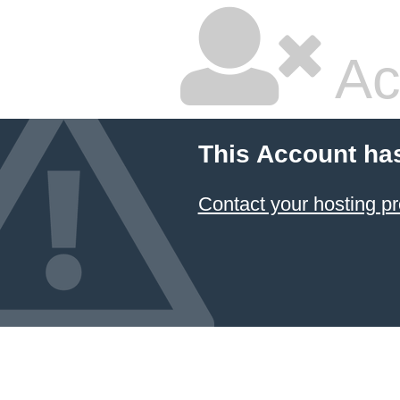
Ac
This Account ha
Contact your hosting pr