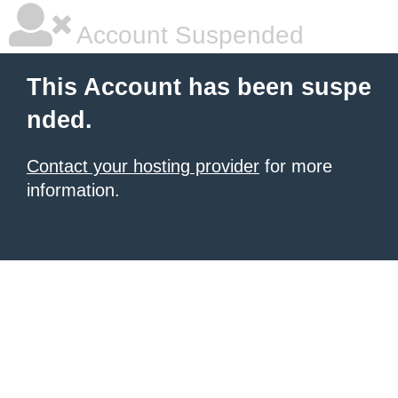
Account Suspended
This Account has been suspe
nded.
Contact your hosting provider
for more
information.