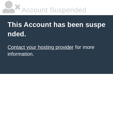
Account Suspended
This Account has been suspe
nded.
Contact your hosting provider
for more
information.