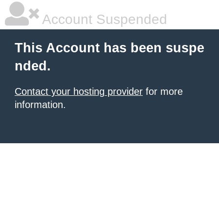
Account Suspended
This Account has been suspe
nded.
Contact your hosting provider
for more
information.