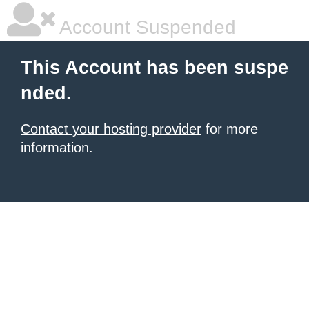
Account Suspended
This Account has been suspe
nded.
Contact your hosting provider
for more
information.