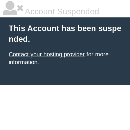
Account Suspended
This Account has been suspe
nded.
Contact your hosting provider
for more
information.